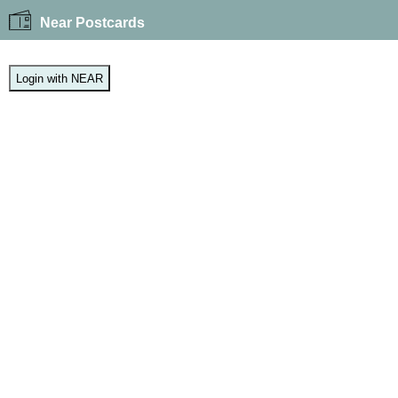
Near Postcards
Login with NEAR